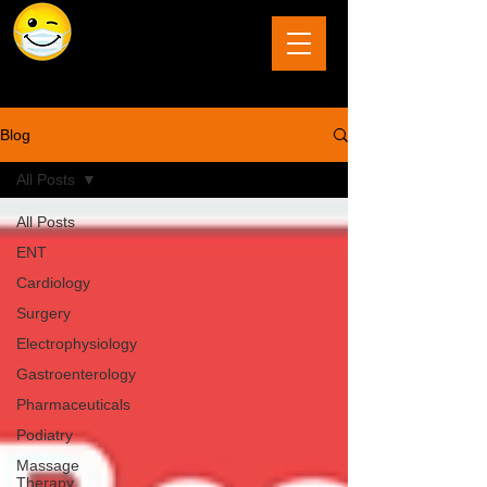
The Last Frontier of Humor in Medicine
Blog
All Posts
All Posts
ENT
Cardiology
Surgery
Electrophysiology
Gastroenterology
Pharmaceuticals
Podiatry
Massage
Therapy