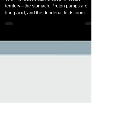
Time 2504
The INS Gastronaut is deep in hostile
territory---the stomach. Proton pumps are
firing acid, and the duodenal folds loom
ahead like an...