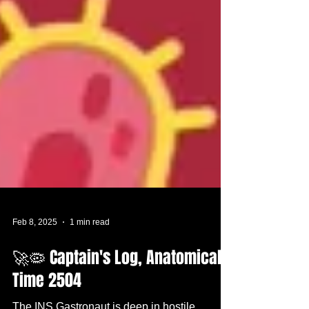
Feb 8, 2025
1 min read
🚀🦠 Captain's Log, Anatomical