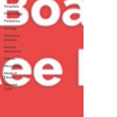
Hospitals
Psychology
Pediatrics
Urology
Infectious
Disease
Human
Resources
Videos
Neurology
Medical
Ethics
Hospital
Cafe