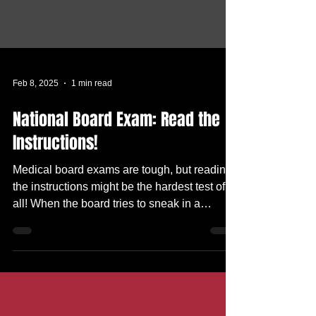
Feb 8, 2025
1 min read
National Board Exam: Read the
Instructions!
Medical board exams are tough, but reading
the instructions might be the hardest test of
all! When the board tries to sneak in a
passing...