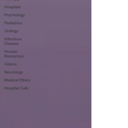
Hospitals
Psychology
Pediatrics
Urology
Infectious
Disease
Human
Resources
Videos
Neurology
Medical Ethics
Hospital Cafe