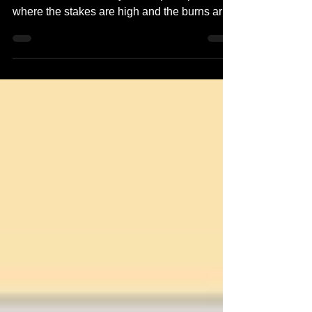
takes on Dr. Hathaway in an epic rap battle,
where the stakes are high and the burns are
even...