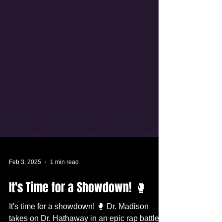
Feb 3, 2025
1 min read
It's Time for a Showdown! 🥊
It's time for a showdown! 🥊 Dr. Madison