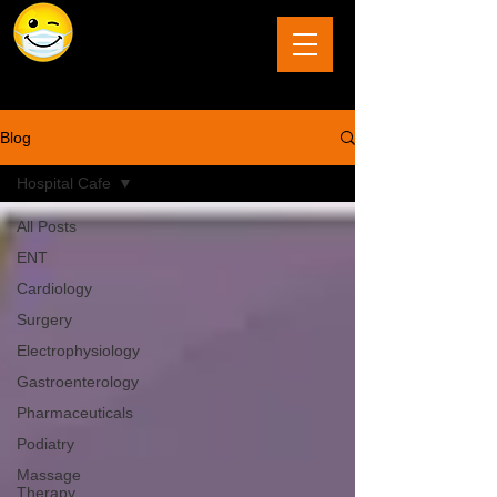
The Last Frontier of Humor in Medicine
Blog
Hospital Cafe
All Posts
ENT
Cardiology
Surgery
Electrophysiology
Gastroenterology
Pharmaceuticals
Podiatry
Massage
Therapy