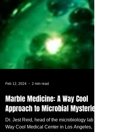
Feb 12, 2024
2 min read
Marble Medicine: A Way Cool
Approach to Microbial Mysteries