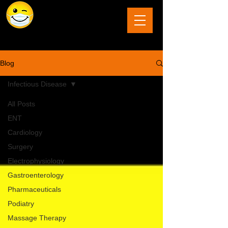
The Last Frontier of Humor in Medicine
Blog
Infectious Disease
All Posts
ENT
Cardiology
Surgery
Electrophysiology
Gastroenterology
Pharmaceuticals
Podiatry
Massage Therapy