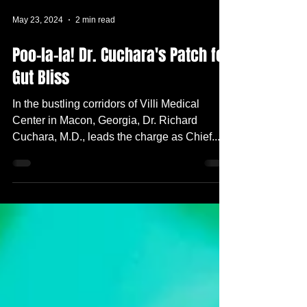
May 23, 2024
2 min read
Poo-la-la! Dr. Cuchara's Patch for
Gut Bliss
In the bustling corridors of Villi Medical
Center in Macon, Georgia, Dr. Richard
Cuchara, M.D., leads the charge as Chief...