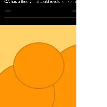
Dr. Jest Reid, head of the microbiology lab at
Way Cool Medical Center in Los Angeles,
CA has a theory that could revolutionize the
world...