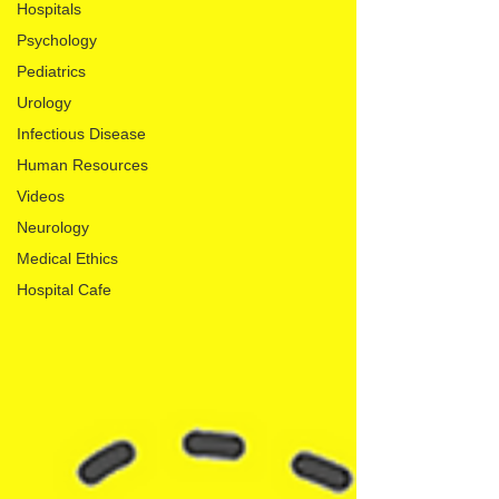
Hospitals
Psychology
Pediatrics
Urology
Infectious Disease
Human Resources
Videos
Neurology
Medical Ethics
Hospital Cafe