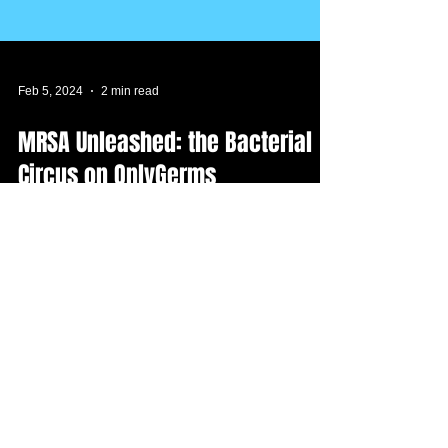
Feb 5, 2024
2 min read
MRSA Unleashed: the Bacterial
Circus on OnlyGerms
We’ve stumbled onto a story of interest and
intrigue. It looks like MRSA is trying to warm
up to the public. Brace yourselves for the...