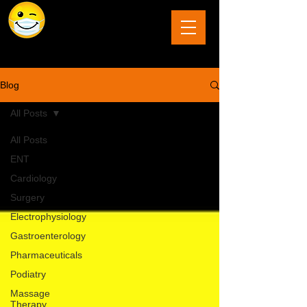
The Last Frontier of Humor in Medicine
Blog
All Posts
All Posts
ENT
Cardiology
Surgery
Electrophysiology
Gastroenterology
Pharmaceuticals
Podiatry
Massage
Therapy