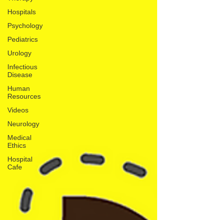
Hospitals
Psychology
Pediatrics
Urology
Infectious
Disease
Human
Resources
Videos
Neurology
Medical
Ethics
Hospital
Cafe