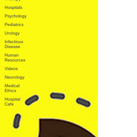
Hospitals
Psychology
Pediatrics
Urology
Infectious
Disease
Human
Resources
Videos
Neurology
Medical
Ethics
Hospital
Cafe