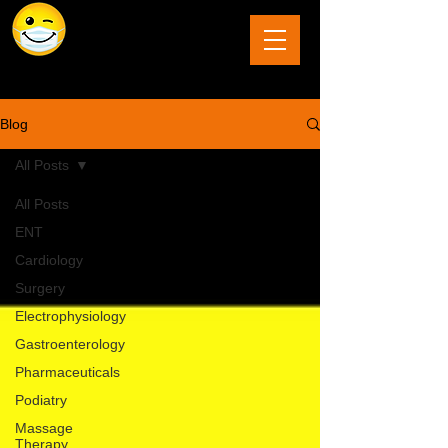
The Last Frontier of Humor in Medicine
Blog
All Posts
All Posts
ENT
Cardiology
Surgery
Electrophysiology
Gastroenterology
Pharmaceuticals
Podiatry
Massage
Therapy