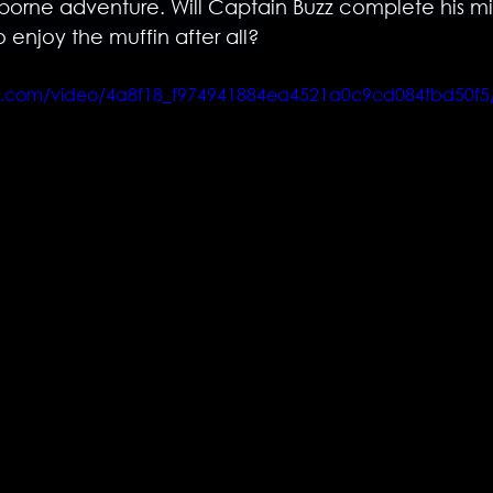
orne adventure. Will Captain Buzz complete his missi
o enjoy the muffin after all?
atic.com/video/4a8f18_f974941884ea4521a0c9cd084fbd50f5