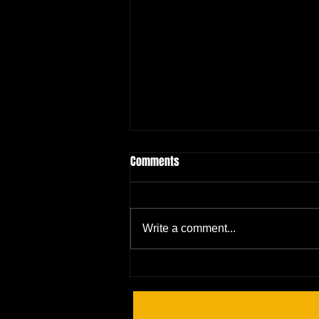
Comments
Write a comment...
It's Time for a Showdown! 🥊