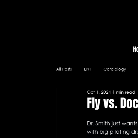
H
All Posts
ENT
Cardiology
Oct 1, 2024
1 min read
Massage Therapy
Hospitals
Fly vs. Do
Videos
Neurology
Medic
Dr. Smith just want
with big piloting d