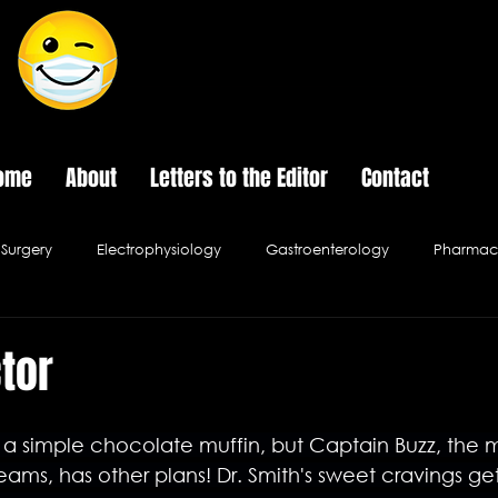
The Last Frontier of Humor in Medicine
ome
About
Letters to the Editor
Contact
Surgery
Electrophysiology
Gastroenterology
Pharmace
Psychology
Pediatrics
Urology
Infectious Disease
ctor
al Ethics
Hospital Cafe
s a simple chocolate muffin, but Captain Buzz, the m
reams, has other plans! Dr. Smith's sweet cravings ge