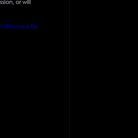
on, or will 
/1080p/mp4/file.