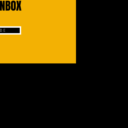
INBOX
 B E