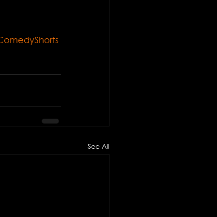
ComedyShorts
See All