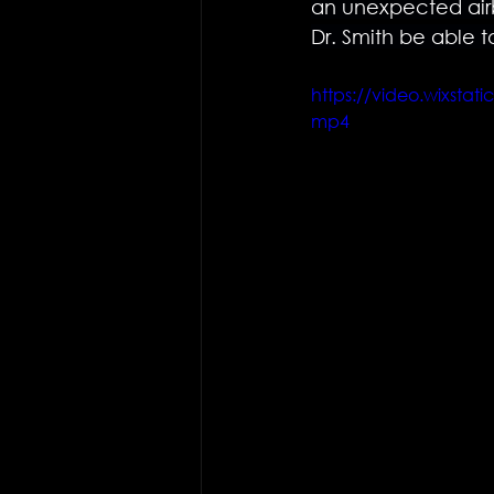
an unexpected airb
Dr. Smith be able t
https://video.wixst
mp4