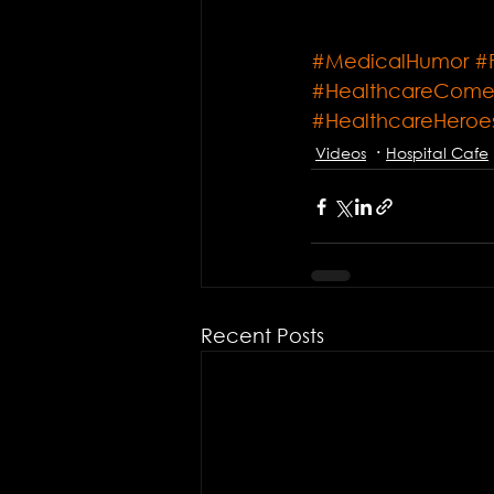
#MedicalHumor
#
#HealthcareCom
#HealthcareHeroe
Videos
Hospital Cafe
Recent Posts