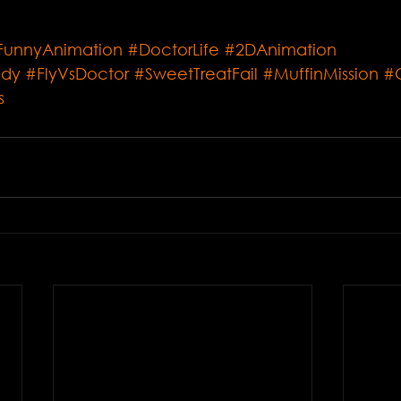
FunnyAnimation
#DoctorLife
#2DAnimation
edy
#FlyVsDoctor
#SweetTreatFail
#MuffinMission
#
s