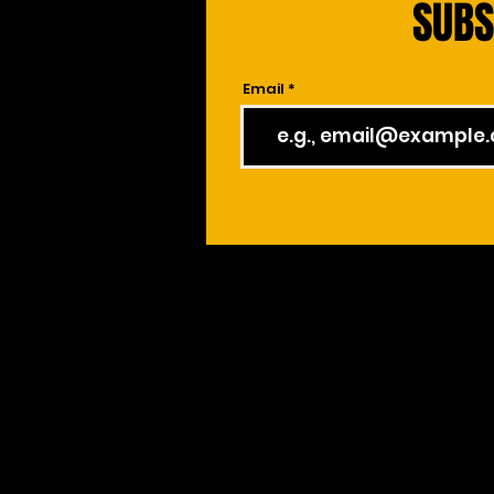
SUBS
Email