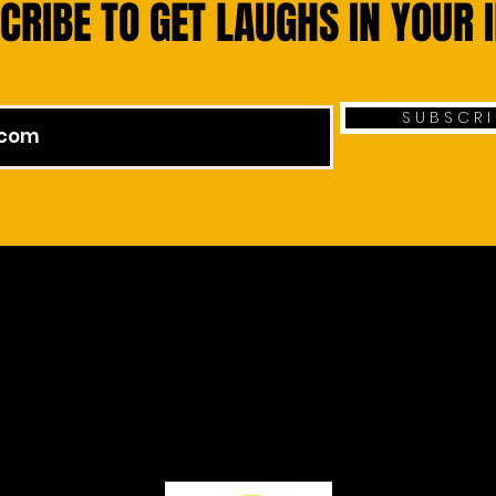
CRIBE TO GET LAUGHS IN YOUR 
S U B S C R I