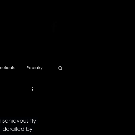
uticals
Podiatry
Human Resources
ischievous fly 
t derailed by 