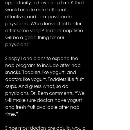
opportunity to have nap time? That 
would create more efficient, 
effective, and compassionate 
physicians. Who doesn't feel better 
after some sleep? Toddler nap time 
will be a good thing for our 
physicians.”
Sleepy Lane plans to expand the 
nap program to include after nap 
snacks. Toddlers like yogurt, and 
doctors like yogurt. Toddlers like fruit 
cups. And guess what, so do 
physicians. Dr. Rem comments, “We 
will make sure doctors have yogurt 
and fresh fruit available after nap 
time.”
Since most doctors are adults, would 