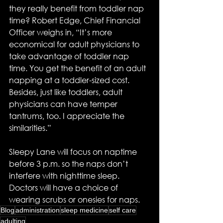
they really benefit from toddler nap 
time? Robert Edge, Chief Financial 
Officer weighs in, “It’s more 
economical for adult physicians to 
take advantage of toddler nap 
time. You get the benefit of an adult 
napping at a toddler-sized cost.  
Besides, just like toddlers, adult 
physicians can have temper 
tantrums, too. I appreciate the 
similarities.”
Sleepy Lane will focus on naptime 
before 3 p.m. so the naps don’t 
interfere with nighttime sleep. 
Doctors will have a choice of 
wearing scrubs or onesies for naps.
Blog
administration
sleep medicine
self care
adulting