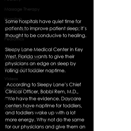
Massage Therapy
Hospitals
Some hospitals have quiet time for 
patients to improve patient sleep; it’s 
Psychology
thought to be conducive to healing. 
Pediatrics
Urology
Sleepy Lane Medical Center in Key 
West, Florida wants to give their 
Infectious Disease
physicians an edge on sleep by 
Human Resources
rolling out toddler naptime. 
Videos
 According to Sleepy Lane’s Chief 
Neurology
Clinical Officer, Bobbi Rem, M.D., 
“We have the evidence. Daycare 
Medical Ethics
centers have naptime for toddlers, 
Hospital Cafe
and toddlers wake up with a lot 
more energy. Why not do the same 
for our physicians and give them an 