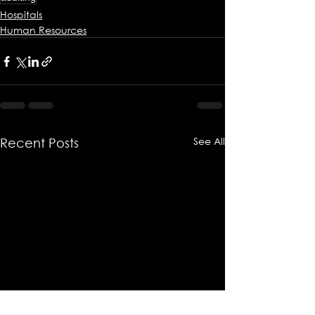
Hospitals
Human Resources
See All
Recent Posts