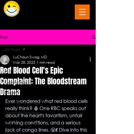
The Last Frontier of Humor in Medicine
Post
All Posts
LuChaun Swag, MD
All Posts
Mar 28, 2025
1 min read
Red Blood Cell's Epic
ENT
Complaint: The Bloodstream
Cardiology
Drama
Surgery
Ever wondered what red blood cells 
Electrophysiology
really think? 🩸 One RBC speaks out 
Gastroenterology
about the heart's favoritism, unfair 
working conditions, and a serious 
Pharmaceuticals
lack of conga lines. 😤💃 Dive into this 
Podiatry