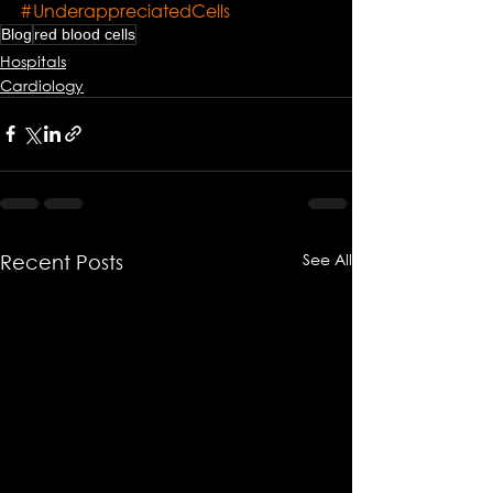
#UnderappreciatedCells
Blog
red blood cells
Hospitals
Cardiology
See All
Recent Posts