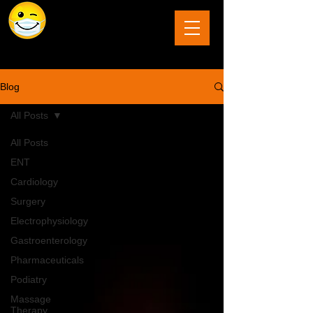
The Last Frontier of Humor in Medicine
Blog
All Posts
All Posts
ENT
Cardiology
Surgery
Electrophysiology
Gastroenterology
Pharmaceuticals
Podiatry
Massage
Therapy