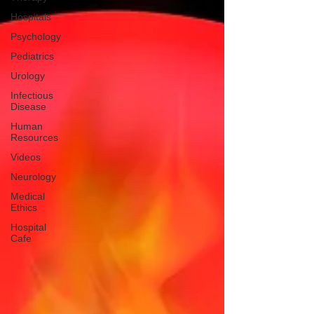
Hospitals
Psychology
Pediatrics
Urology
Infectious
Disease
Human
Resources
Videos
Neurology
Medical
Ethics
Hospital
Cafe