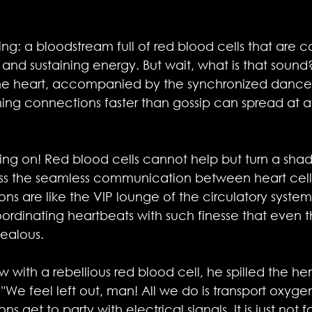
ng: a bloodstream full of red blood cells that are c
and sustaining energy. But wait, what is that sound? I
the heart, accompanied by the synchronized dance 
ming connections faster than gossip can spread at a
oing on! Red blood cells cannot help but turn a shad
ss the seamless communication between heart cells
ons are like the VIP lounge of the circulatory syste
ordinating heartbeats with such finesse that even 
jealous.
ew with a rebellious red blood cell, he spilled the h
"We feel left out, man! All we do is transport oxyge
 get to party with electrical signals. It is just not fa