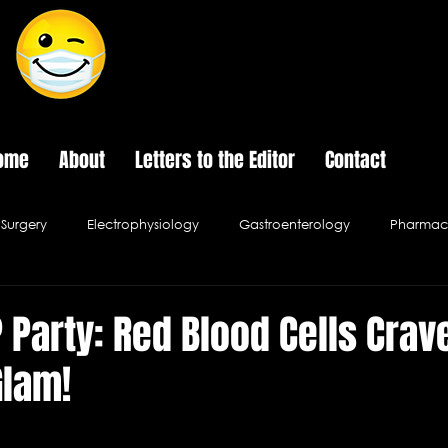
The Last Frontier of Humor in Medicine
ome
About
Letters to the Editor
Contact
Surgery
Electrophysiology
Gastroenterology
Pharmace
Psychology
Pediatrics
Urology
Infectious Disease
P Party: Red Blood Cells Crav
Glam!
al Ethics
Hospital Cafe