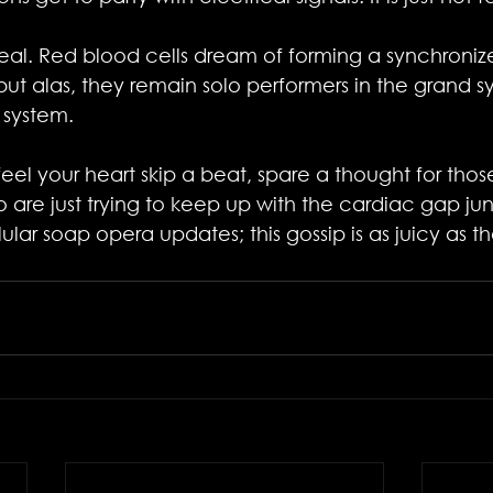
s real. Red blood cells dream of forming a synchroni
 but alas, they remain solo performers in the grand 
 system.
eel your heart skip a beat, spare a thought for tho
 are just trying to keep up with the cardiac gap junc
ular soap opera updates; this gossip is as juicy as 