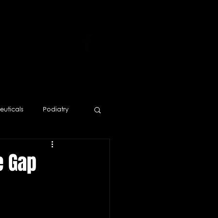
uticals
Podiatry
Human Resources
e Gap