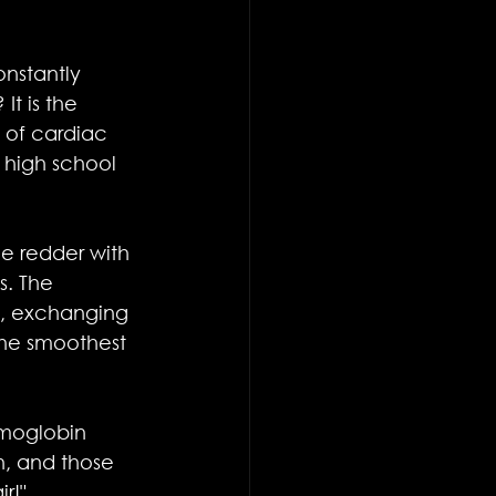
onstantly 
t is the 
of cardiac 
 high school 
e redder with 
. The 
m, exchanging 
the smoothest 
emoglobin 
n, and those 
ir!"