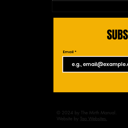
Red Blood Cell's Epic Complaint:
The Bloodstream Drama
SUBS
Email
© 2024 by The Mirth Manual.
Website by
Tao Websites.