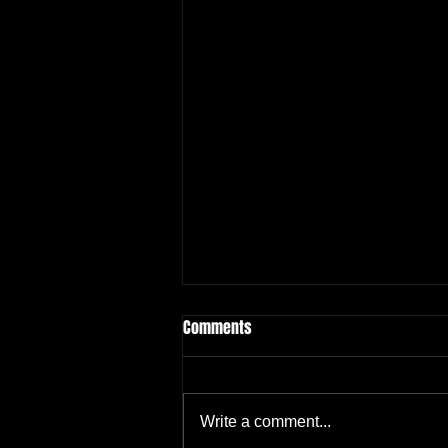
Comments
Write a comment...