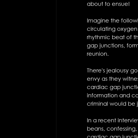
about to ensue!
Imagine the followi
circulating oxygen 
rhythmic beat of 
gap junctions, for
reunion.
There's jealousy g
envy as they witne
cardiac gap juncti
information and co
criminal would be 
In a recent intervi
beans, confessing, 
cardiac gap junctions