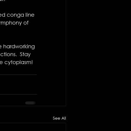
zed conga line 
symphony of 
se hardworking 
tions. ​ Stay 
the cytoplasm!
See All