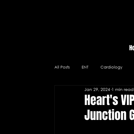
H
All Posts
ENT
Cardiology
Jan 29, 2024
1 min read
Massage Therapy
Hospitals
Heart's VI
Junction 
Videos
Neurology
Medic