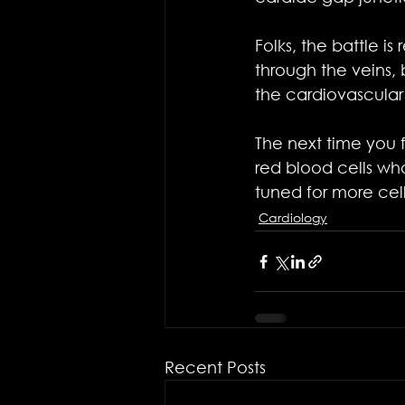
Folks, the battle i
through the veins,
the cardiovascular
The next time you f
red blood cells who
tuned for more cell
Cardiology
Recent Posts