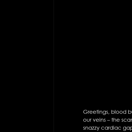
Greetings, blood bu
our veins – the sc
snazzy cardiac gap 