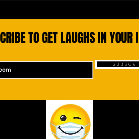
Smoke Signals: A Prescription for
Leisu
Heart Health
Value
CRIBE TO GET LAUGHS IN YOUR 
S U B S C R I