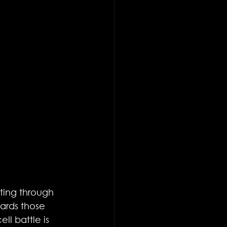
ating through 
ards those 
l battle is 