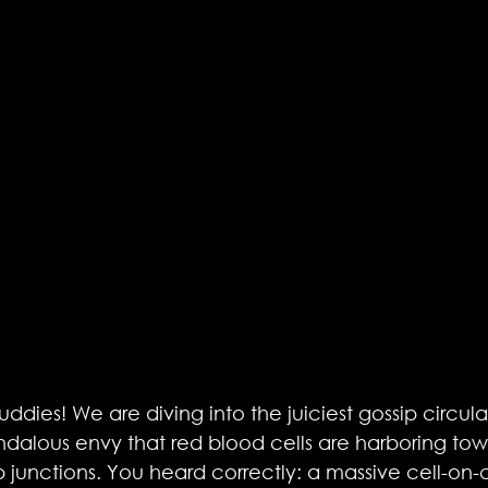
ddies! We are diving into the juiciest gossip circul
andalous envy that red blood cells are harboring tow
junctions. You heard correctly: a massive cell-on-cel