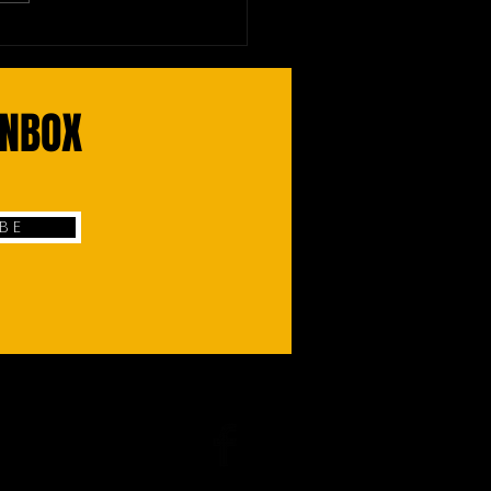
re Droids Make Stock
s, Arteries Healthier
INBOX
 B E