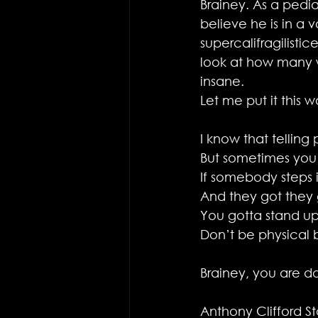
Brainey. As a pediat
believe he is in a 
supercalifragilisti
look at how many wo
insane.
Let me put it this w
I know that telling
But sometimes you
If somebody steps 
And they got they g
You gotta stand up
Don’t be physical 
Brainey, you are doi
Anthony Clifford S