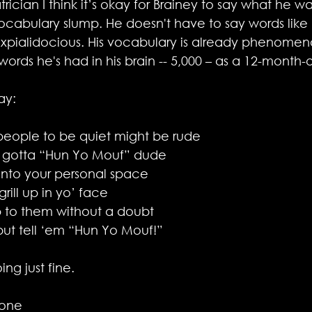
rician I think it’s okay for Brainey to say what he wan
vocabulary slump. He doesn't have to say words like 
cexpialidocious. His vocabulary is already phenomen
rds he's had in his brain -- 5,000 – as a 12-month-ol
ay:
 people to be quiet might be rude 
 gotta “Hun Yo Mouf” dude
into your personal space
rill up in yo’ face 
 to them without a doubt
but tell ‘em “Hun Yo Mouf!”
ng just fine.
tone