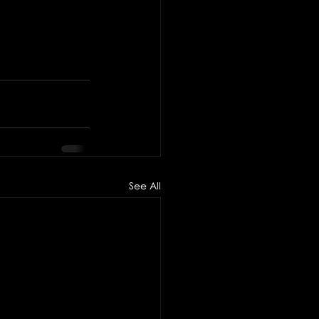
See All