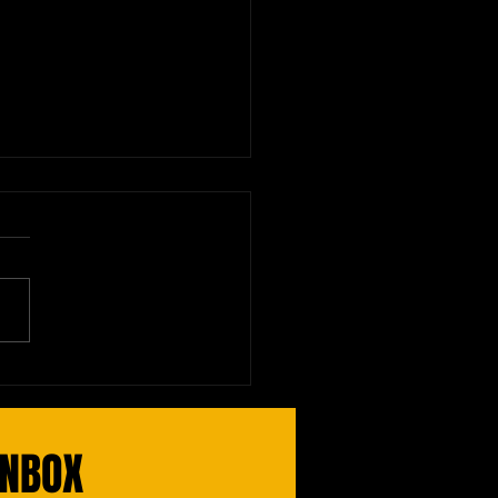
nal Board Exam: Read the
uctions!
INBOX