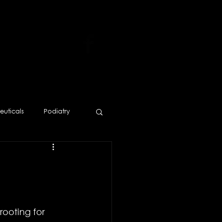
uticals
Podiatry
Human Resources
rooting for 