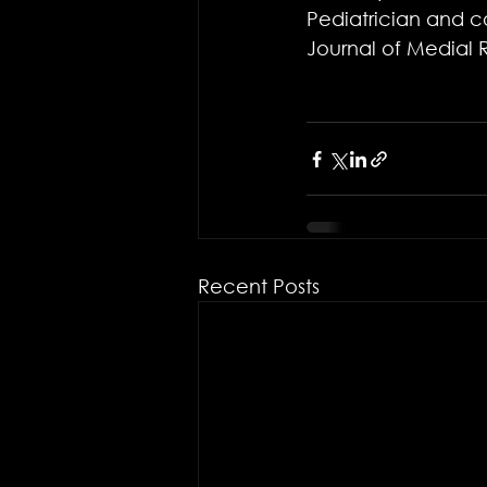
Pediatrician and co
Journal of Medial 
Recent Posts