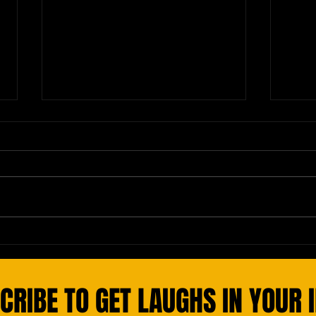
Yolanda from Med School
Natio
Instr
CRIBE TO GET LAUGHS IN YOUR 