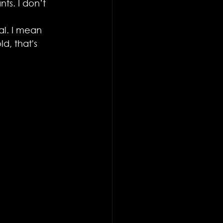
ts. I don’t 
al. I mean 
d, that's 