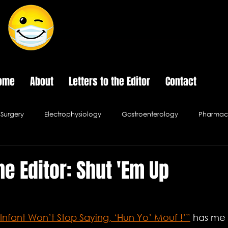
The Last Frontier of Humor in Medicine
ome
About
Letters to the Editor
Contact
Surgery
Electrophysiology
Gastroenterology
Pharmace
Psychology
Pediatrics
Urology
Infectious Disease
he Editor: Shut 'Em Up
al Ethics
Hospital Cafe
Infant Won’t Stop Saying, ‘Hun Yo’ Mouf !’”
 has me 