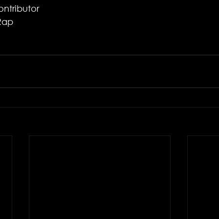
ntributor 
Rap