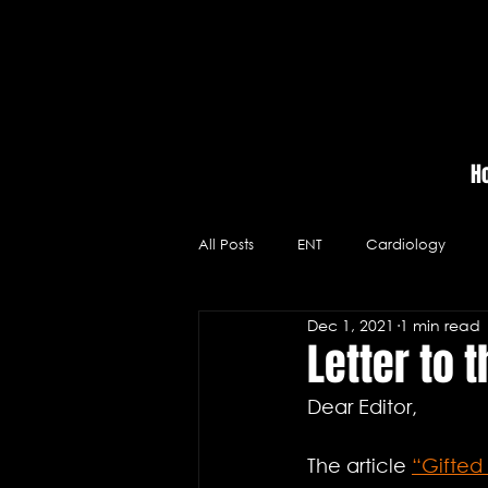
H
All Posts
ENT
Cardiology
Dec 1, 2021
1 min read
Massage Therapy
Hospitals
Letter to t
Dear Editor,
Videos
Neurology
Medic
The article 
“Gifted 