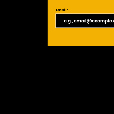
Email