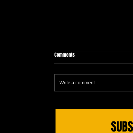
Comments
Write a comment...
Red Blood Cell's Epic Complaint:
The Bloodstream Drama
SUBS