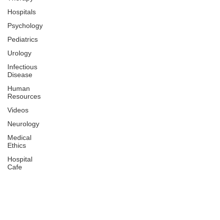
Hospitals
Psychology
Pediatrics
Urology
Infectious
Disease
Human
Resources
Videos
Neurology
Medical
Ethics
Hospital
Cafe