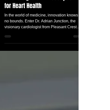
Smoke Signals: A Prescription
for Heart Health
In the world of medicine, innovation knows
no bounds. Enter Dr. Adrian Junction, the
visionary cardiologist from Pleasant Crest
Hospital...