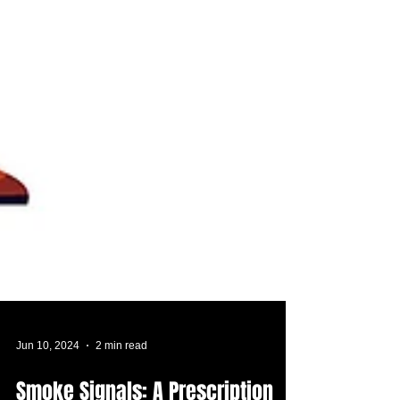
Jun 10, 2024
2 min read