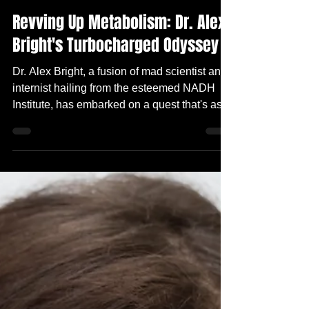
Apr 25, 2024
2 min read
Revving Up Metabolism: Dr. Alex
Bright's Turbocharged Odyssey
Dr. Alex Bright, a fusion of mad scientist and
internist hailing from the esteemed NADH
Institute, has embarked on a quest that's as
wild...