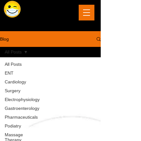
The Last Frontier of Humor in Medicine
Blog
All Posts
All Posts
ENT
Cardiology
Surgery
Electrophysiology
Gastroenterology
Pharmaceuticals
Podiatry
Massage
Therapy