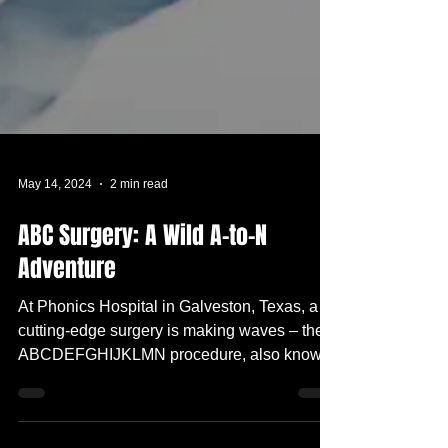
May 14, 2024
2 min read
ABC Surgery: A Wild A-to-N
Adventure
At Phonics Hospital in Galveston, Texas, a
cutting-edge surgery is making waves – the
ABCDEFGHIJKLMN procedure, also known
as the...